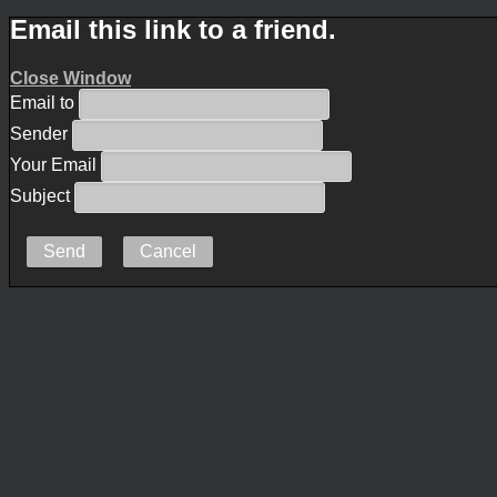
Email this link to a friend.
Close Window
Email to
Sender
Your Email
Subject
Send
Cancel