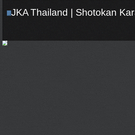
JKA Thailand | Shotokan Kar