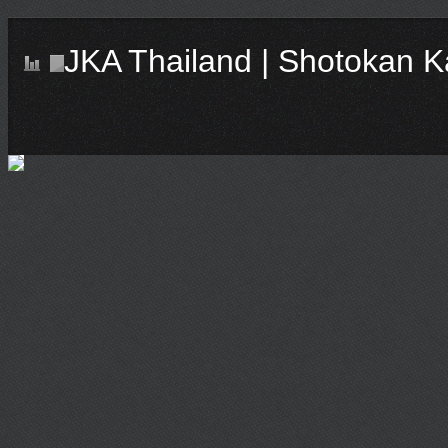
JKA Thailand | Shotokan Ka